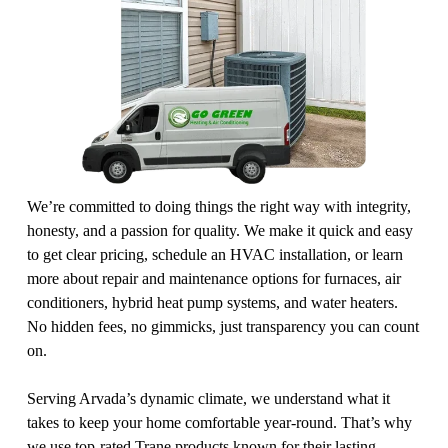
We’re committed to doing things the right way with integrity, 
honesty, and a passion for quality. We make it quick and easy 
to get clear pricing, schedule an HVAC installation, or learn 
more about repair and maintenance options for furnaces, air 
conditioners, hybrid heat pump systems, and water heaters. 
No hidden fees, no gimmicks, just transparency you can count 
on.
Serving Arvada’s dynamic climate, we understand what it 
takes to keep your home comfortable year-round. That’s why 
we use top-rated Trane products known for their lasting 